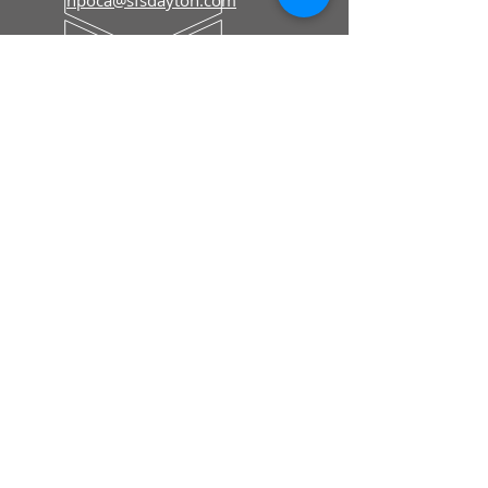
Editorial & Advertising
hpolivereditor@gmail.com
Floyd County Historical Museum
To Order Merchandise
fcmiowa@gmail.com
HOURS
Memberships & Renewals
Mon - Fri: 8:30 am - 5 pm
To Order Merchandise
Tue - Sat: 9 am - 4 pm
CELEBRATING OVER 35 YEARS!