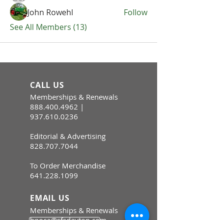
John Rowehl
Follow
See All Members (13)
CALL US
Memberships & Renewals
888.400.4962
|
937.610.0236
Editorial & Advertising
828.707.7044
To Order Merchandise
641.228.1099
EMAIL US
Memberships & Renewals
hpoca@sfsdayton.com