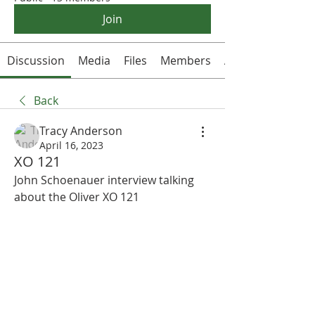
Join
Discussion
Media
Files
Members
About
Back
Tracy Anderson
April 16, 2023
XO 121
John Schoenauer interview talking 
about the Oliver XO 121