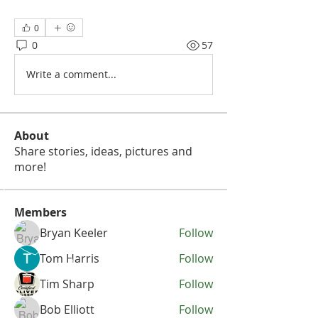
0
0
57
Write a comment...
About
Share stories, ideas, pictures and
more!
Members
Bryan Keeler
Follow
Tom Harris
Follow
Tim Sharp
Follow
Bob Elliott
Follow