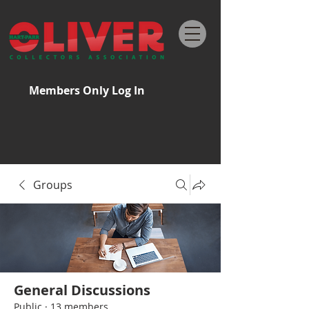
Members Only Log In
Groups
General Discussions
Public
·
13 members