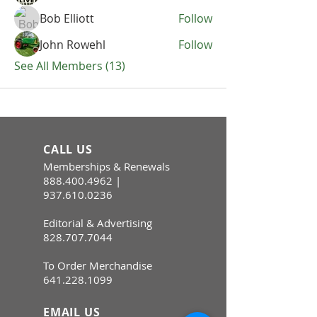
Bob Elliott
Follow
John Rowehl
Follow
See All Members (13)
CALL US
Memberships & Renewals
888.400.4962
|
937.610.0236
Editorial & Advertising
828.707.7044
To Order Merchandise
641.228.1099
EMAIL US