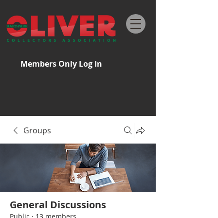
Members Only Log In
Groups
General Discussions
Public
·
13 members