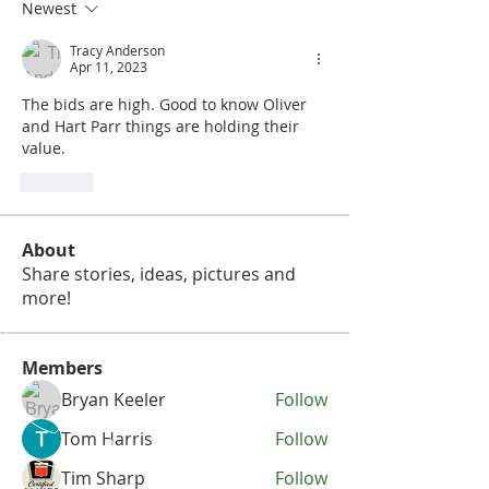
Newest
Tracy Anderson
Apr 11, 2023
The bids are high. Good to know Oliver 
and Hart Parr things are holding their 
value. 
Like
About
Share stories, ideas, pictures and
more!
Members
Bryan Keeler
Follow
Tom Harris
Follow
Tim Sharp
Follow