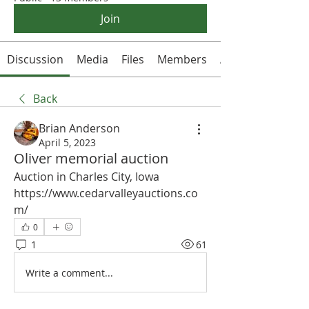
Join
Discussion
Media
Files
Members
About
Back
Brian Anderson
April 5, 2023
Oliver memorial auction
Auction in Charles City, Iowa
https://www.cedarvalleyauctions.co
m/
0
1
61
Write a comment...