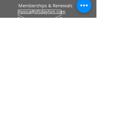
Memberships & Renewals
hpoca@sfsdayton.com
Editorial & Advertising
hpolivereditor@gmail.com
Floyd County Historical Museum
To Order Merchandise
fcmiowa@gmail.com
HOURS
Memberships & Renewals
Mon - Fri: 8:30 am - 5 pm
To Order Merchandise
Tue - Sat: 9 am - 4 pm