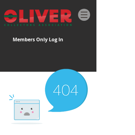
Members Only Log In