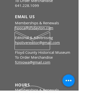
To Order Merchandise
641.228.1099
EMAIL US
Memberships & Renewals
hpoca@sfsdayton.com
Editorial & Advertising
hpolivereditor@gmail.com
Floyd County Historical Museum
To Order Merchandise
fcmiowa@gmail.com
HOURS
Memberships & Renewals
Mon - Fri: 8:30 am - 5 pm
To Order Merchandise
Tue - Sat: 9 am - 4 pm