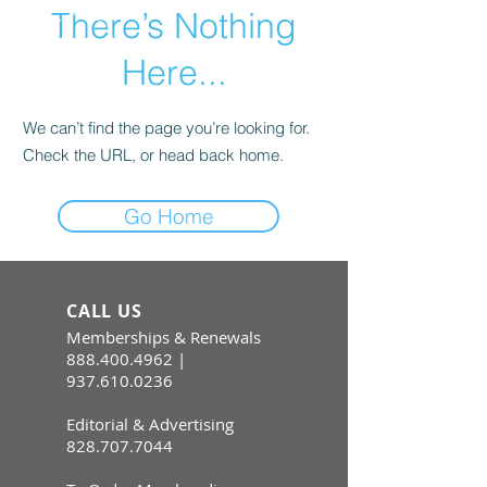
There’s Nothing
Here...
We can’t find the page you’re looking for.
Check the URL, or head back home.
Go Home
CALL US
Memberships & Renewals
888.400.4962
|
937.610.0236
Editorial & Advertising
828.707.7044