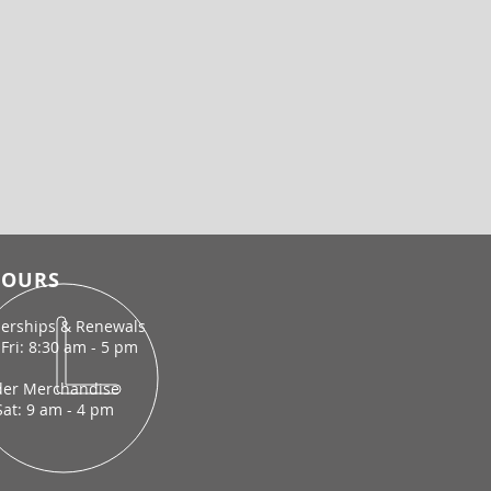
OURS
rships & Renewals
Fri: 8:30 am - 5 pm
der Merchandise
Sat: 9 am - 4 pm