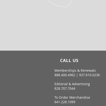
CALL US
Memberships & Renewals
888.400.4962 | 937.610.0236
Editorial & Advertising
828.707.7044
To Order Merchandise
641.228.1099