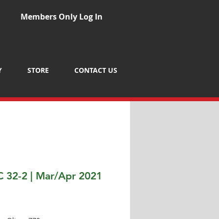
Members Only Log In
Y
STORE
CONTACT US
 32-2 | Mar/Apr 2021
Price