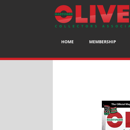
HOME
MEMBERSHIP