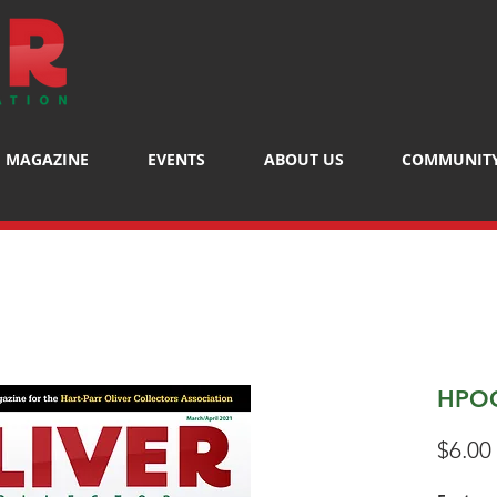
MAGAZINE
EVENTS
ABOUT US
COMMUNIT
HPOC
$6.00