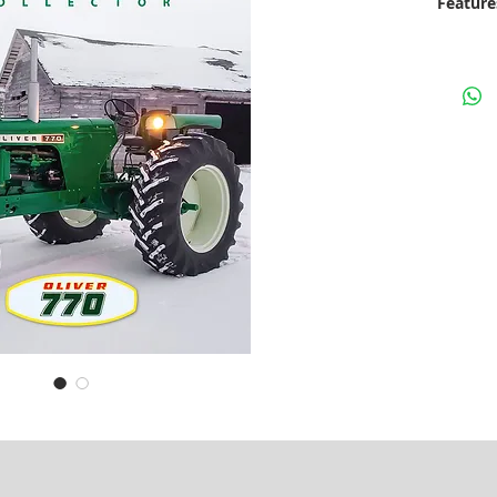
Feature