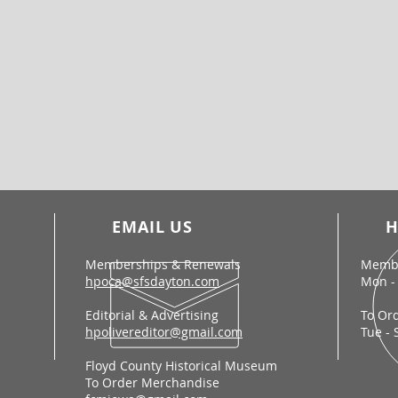
EMAIL US
H
Memberships & Renewals
Membe
hpoca@sfsdayton.com
Mon - 
Editorial & Advertising
To Or
hpolivereditor@gmail.com
Tue - 
Floyd County Historical Museum
To Order Merchandise