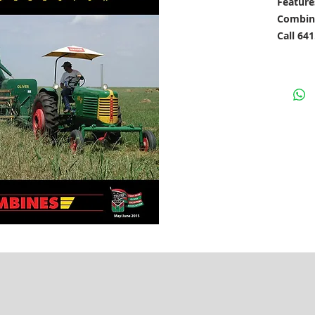
Feature
Combin
Call 64