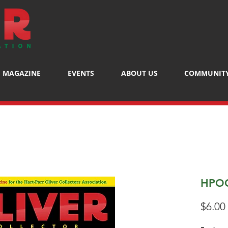
MAGAZINE
EVENTS
ABOUT US
COMMUNIT
HPOC
$6.00