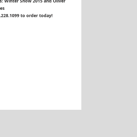
s: Winter Show 2015 and Oliver
es
1.228.1099 to order today!