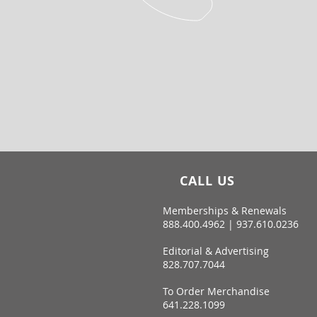
CALL US
Memberships & Renewals
888.400.4962 | 937.610.0236
Editorial & Advertising
828.707.7044
To Order Merchandise
641.228.1099