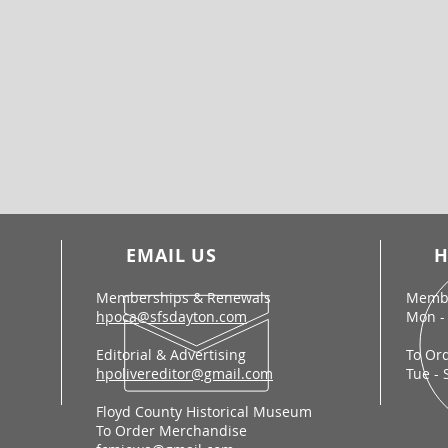
EMAIL US
H
Memberships & Renewals
Membe
hpoca@sfsdayton.com
Mon - 
Editorial & Advertising
To Or
hpolivereditor@gmail.com
Tue - 
Floyd County Historical Museum
To Order Merchandise