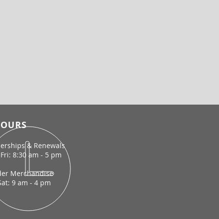
OURS
rships & Renewals
Fri: 8:30 am - 5 pm
der Merchandise
Sat: 9 am - 4 pm