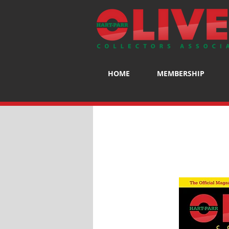
HOME
MEMBERSHIP