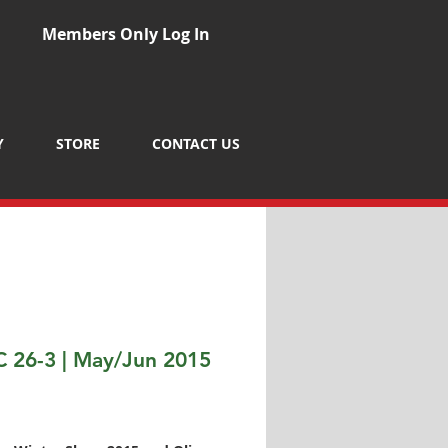
Members Only Log In
Y
STORE
CONTACT US
 26-3 | May/Jun 2015
Price