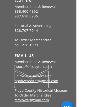
CALL US
Memberships & Renewals
888.400.4962
|
937.610.0236
Editorial & Advertising
828.707.7044
To Order Merchandise
641.228.1099
EMAIL US
Memberships & Renewals
hpoca@sfsdayton.com
Editorial & Advertising
hpolivereditor@gmail.com
Floyd County Historical Museum
To Order Merchandise
fcmiowa@gmail.com