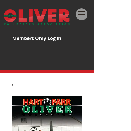
Members Only Log In