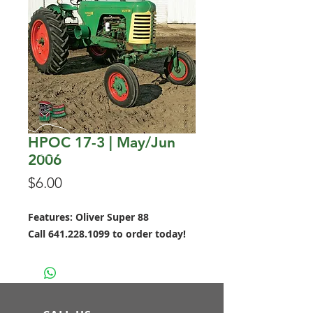
HPOC 17-3 | May/Jun
2006
Price
$6.00
Features: Oliver Super 88
Call 641.228.1099 to order today!