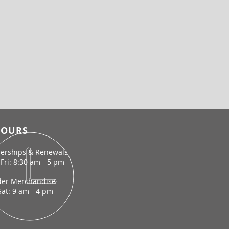
OURS
rships & Renewals
Fri: 8:30 am - 5 pm
der Merchandise
Sat: 9 am - 4 pm