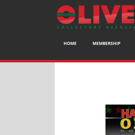
HOME
MEMBERSHIP