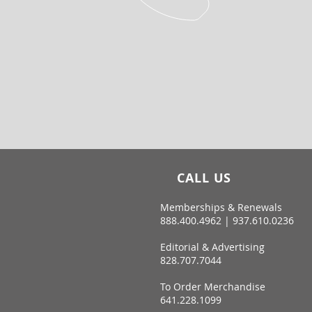
CALL US
Memberships & Renewals
888.400.4962 | 937.610.0236
Editorial & Advertising
828.707.7044
To Order Merchandise
641.228.1099