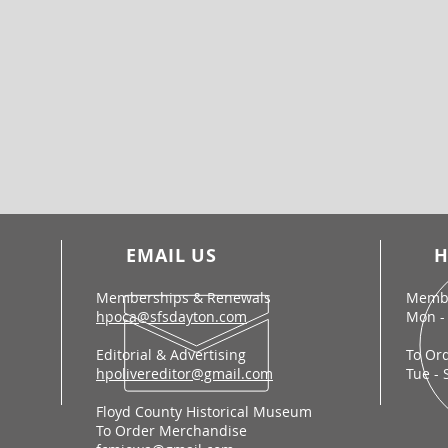
EMAIL US
H
Memberships & Renewals
Membe
hpoca@sfsdayton.com
Mon - 
Editorial & Advertising
To Or
hpolivereditor@gmail.com
Tue - 
Floyd County Historical Museum
To Order Merchandise