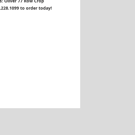
s: Oliver 77 Row Crop
1.228.1099 to order today!