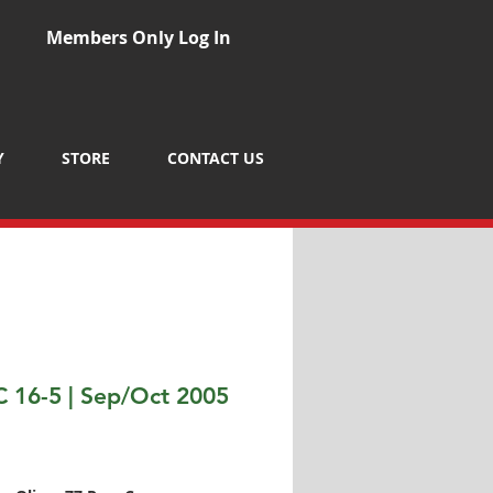
Members Only Log In
Y
STORE
CONTACT US
 16-5 | Sep/Oct 2005
Price