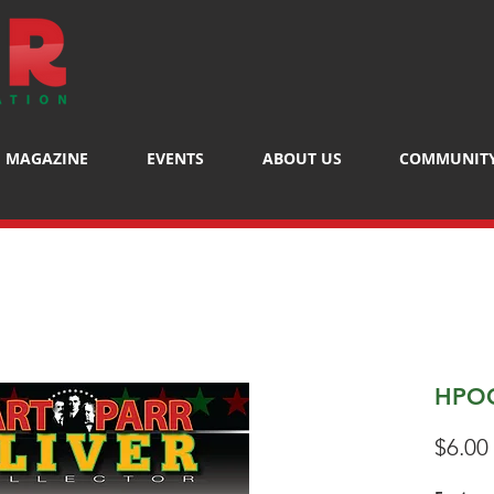
MAGAZINE
EVENTS
ABOUT US
COMMUNIT
HPOC
$6.00