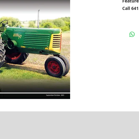
Feature
Call 64