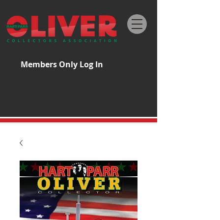
Members Only Log In