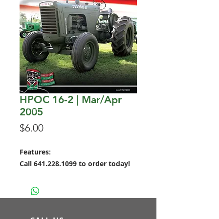
HPOC 16-2 | Mar/Apr
2005
Price
$6.00
Features:
Call 641.228.1099 to order today!