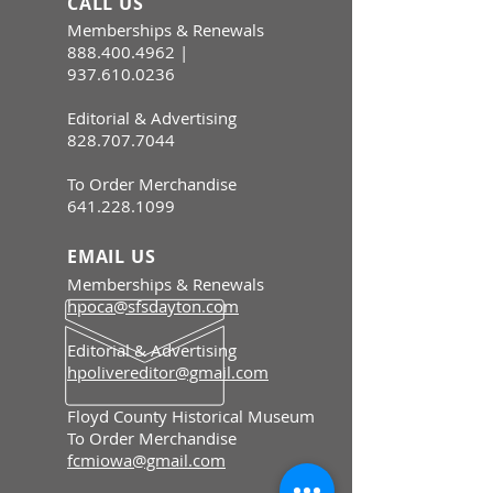
CALL US
Memberships & Renewals
888.400.4962
|
937.610.0236
Editorial & Advertising
828.707.7044
To Order Merchandise
641.228.1099
EMAIL US
Memberships & Renewals
hpoca@sfsdayton.com
Editorial & Advertising
hpolivereditor@gmail.com
Floyd County Historical Museum
To Order Merchandise
fcmiowa@gmail.com