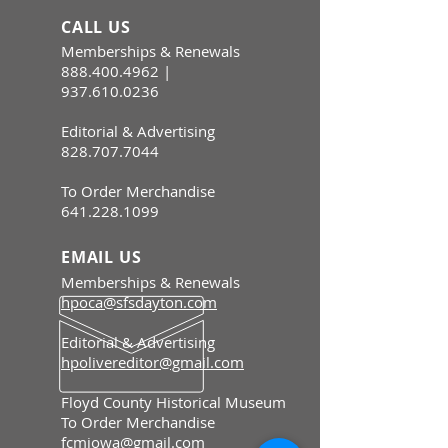
CALL US
Memberships & Renewals
888.400.4962
|
937.610.0236
Editorial & Advertising
828.707.7044
To Order Merchandise
641.228.1099
EMAIL US
Memberships & Renewals
hpoca@sfsdayton.com
Editorial & Advertising
hpolivereditor@gmail.com
Floyd County Historical Museum
To Order Merchandise
fcmiowa@gmail.com