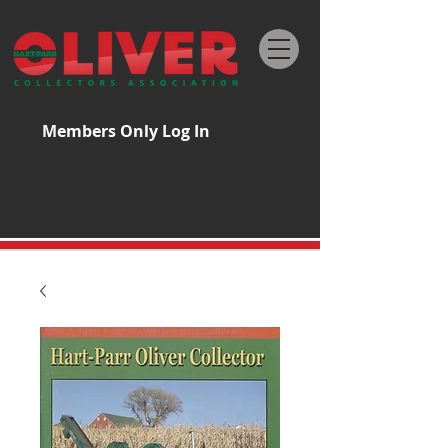
Members Only Log In