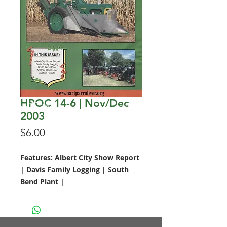
HPOC 14-6 | Nov/Dec
2003
Price
$6.00
Features: Albert City Show Report
| Davis Family Logging | South
Bend Plant |
Call 641.228.1099 to order today!