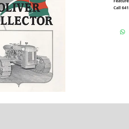
Feature
Call 64