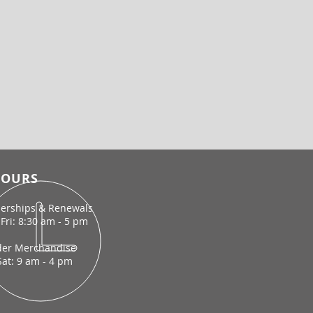
OURS
rships & Renewals
Fri: 8:30 am - 5 pm
der Merchandise
Sat: 9 am - 4 pm