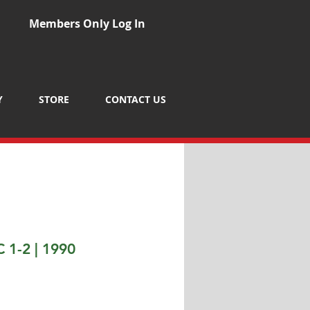
Members Only Log In
Y
STORE
CONTACT US
 1-2 | 1990
Price