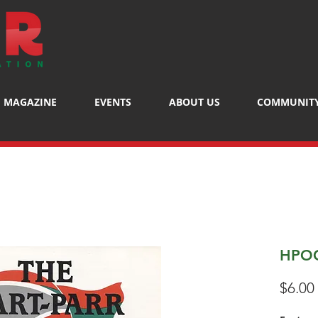
MAGAZINE
EVENTS
ABOUT US
COMMUNIT
HPOC
$6.00