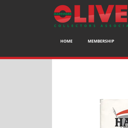
HOME
MEMBERSHIP