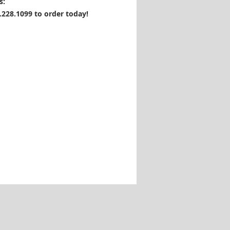
s:
1.228.1099 to order today!