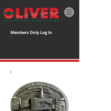
Members Only Log In