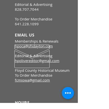
Editorial & Advertising
828.707.7044
To Order Merchandise
641.228.1099
EMAIL US
Memberships & Renewals
hpoca@sfsdayton.com
Editorial & Advertising
hpolivereditor@gmail.com
Floyd County Historical Museum
To Order Merchandise
fcmiowa@gmail.com
HOURS
Memberships & Renewals