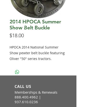
2014 HPOCA Summer
Show Belt Buckle
Price
$18.00
HPOCA 2014 National Summer
Show pewter belt buckle featuring
Oliver "50" series tractors.
CALL US
Memberships & Renewals
888.400.4962
|
937.610.0236