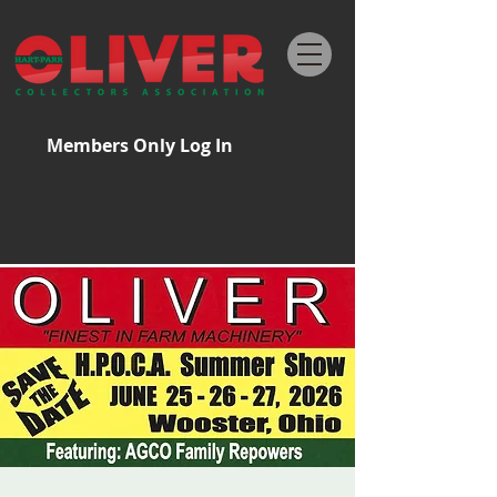
Members Only Log In