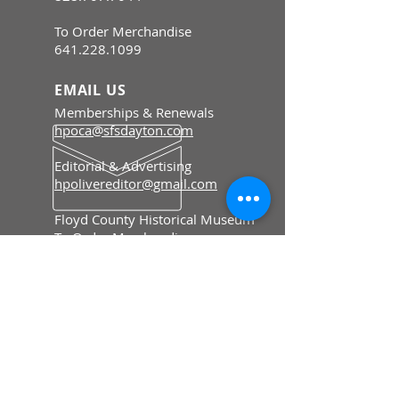
To Order Merchandise
641.228.1099
EMAIL US
Memberships & Renewals
hpoca@sfsdayton.com
Editorial & Advertising
hpolivereditor@gmail.com
Floyd County Historical Museum
To Order Merchandise
fcmiowa@gmail.com
HOURS
Memberships & Renewals
Mon - Fri: 8:30 am - 5 pm