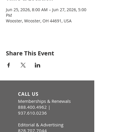
Jun 25, 2026, 8:00 AM – Jun 27, 2026, 5:00
PM
Wooster, Wooster, OH 44691, USA
Share This Event
CALL US
Memberships & Renewals
888.400.4962
|
937.610.0236
Editorial & Advertising
828.707.7044