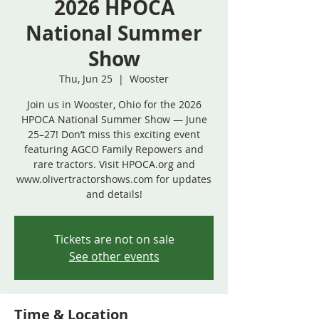
2026 HPOCA
National Summer
Show
Thu, Jun 25
  |  
Wooster
Join us in Wooster, Ohio for the 2026
HPOCA National Summer Show — June
25–27! Don’t miss this exciting event
featuring AGCO Family Repowers and
rare tractors. Visit HPOCA.org and
www.olivertractorshows.com for updates
and details!
Tickets are not on sale
See other events
Time & Location