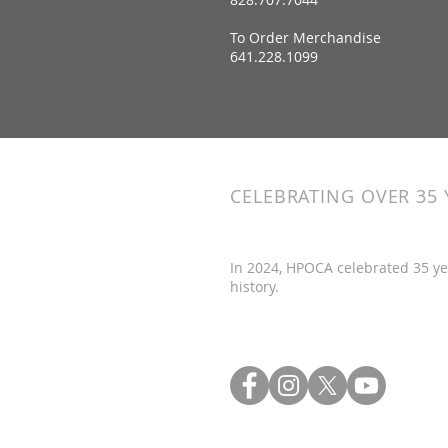
To Order Merchandise
641.228.1099
CELEBRATING OVER 35 
In 2024, HPOCA celebrated 35 ye
history.