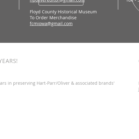
Floyd County Historical Museum
To Order Merchandise
fcmiowa@gmail.com
YEARS!
ars in preserving Hart-Parr/Oliver & associated brands'