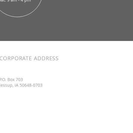
CORPORATE ADDRESS
P.O. Box 703
Jessup, IA 50648-0703