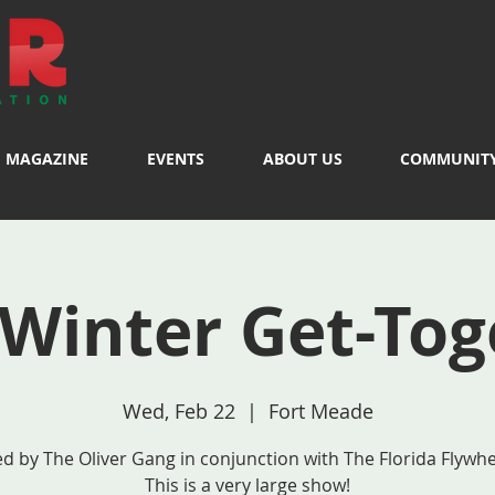
MAGAZINE
EVENTS
ABOUT US
COMMUNIT
 Winter Get-Tog
Wed, Feb 22
  |  
Fort Meade
d by The Oliver Gang in conjunction with The Florida Flywhe
This is a very large show!