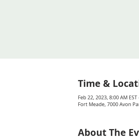
Time & Locat
Feb 22, 2023, 8:00 AM EST 
Fort Meade, 7000 Avon Par
About The E