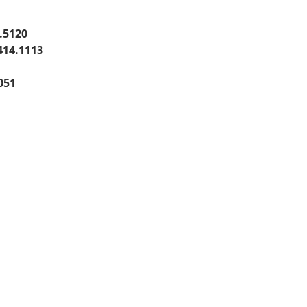
.5120
414.1113
051