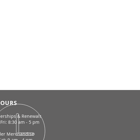
OURS
rships & Renewals
Fri: 8:30 am - 5 pm
der Merchandise
Sat: 9 am - 4 pm