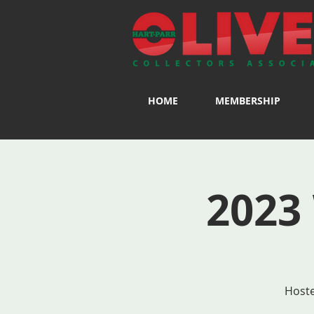
HOME
MEMBERSHIP
2023
Hoste