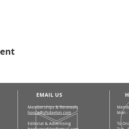
vent
EMAIL US
H
Memberships & Renewals
Membe
hpoca@sfsdayton.com
Mon - 
Editorial & Advertising
To Or
hpolivereditor@gmail.com
Tue - 