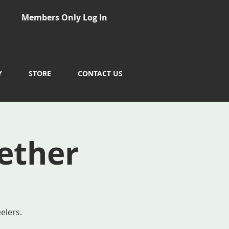
Members Only Log In
Y
STORE
CONTACT US
ether
elers.