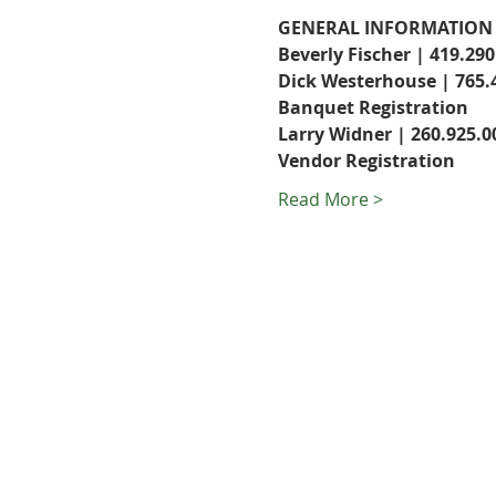
GENERAL INFORMATION
Beverly Fischer | 419.290
Dick Westerhouse | 765.
Banquet Registration
Larry Widner | 260.925.0
Vendor Registration
Read More >