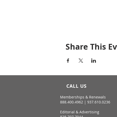
Share This E
CALL US
Memberships & Renewals
888.400.4962 | 937.610.0236
Editorial & Advertising
828.707.7044