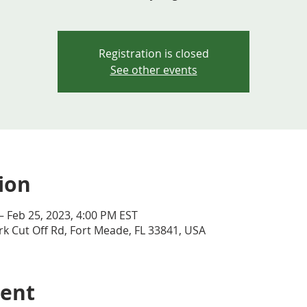
Registration is closed
See other events
ion
– Feb 25, 2023, 4:00 PM EST
k Cut Off Rd, Fort Meade, FL 33841, USA
vent