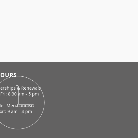
OURS
rships & Renewals
Fri: 8:30 am - 5 pm
der Merchandise
Sat: 9 am - 4 pm