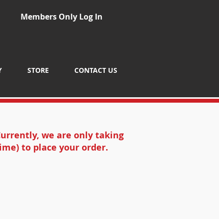
Members Only Log In
Y
STORE
CONTACT US
urrently, we are only taking
ime) to place your order.