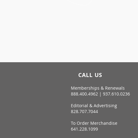
CALL US
Memberships & Renewals
888.400.4962 | 937.610.0236
Editorial & Advertising
828.707.7044
To Order Merchandise
641.228.1099