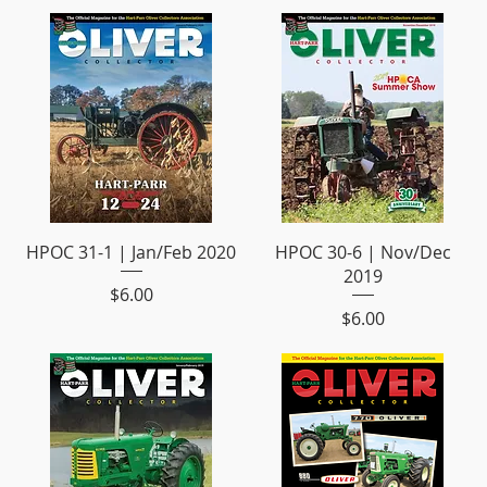
HPOC 31-1 | Jan/Feb 2020
HPOC 30-6 | Nov/Dec
2019
Price
$6.00
Price
$6.00