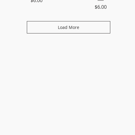
$6.00
Price
$6.00
Load More