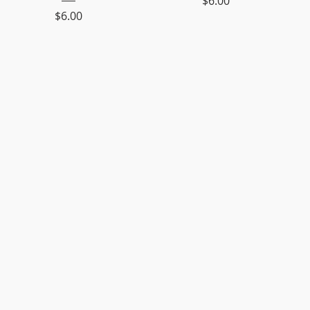
$6.00
Price
$6.00