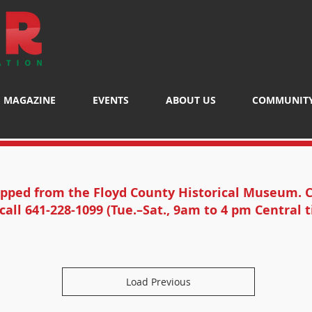
MAGAZINE
EVENTS
ABOUT US
COMMUNIT
ipped from the Floyd County Historical Museum. C
call 641-228-1099 (Tue.–Sat., 9am to 4 pm Central t
Load Previous