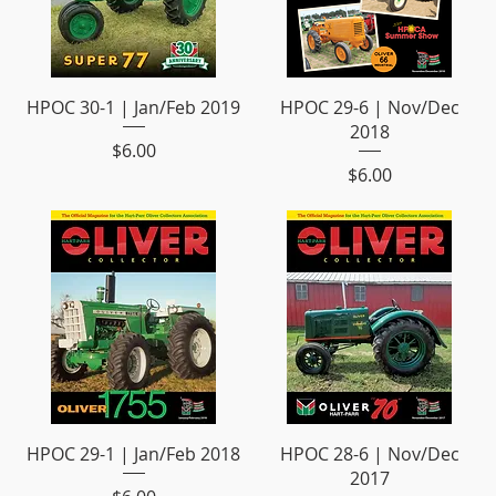
HPOC 30-1 | Jan/Feb 2019
HPOC 29-6 | Nov/Dec
2018
Price
$6.00
Price
$6.00
HPOC 29-1 | Jan/Feb 2018
HPOC 28-6 | Nov/Dec
2017
Price