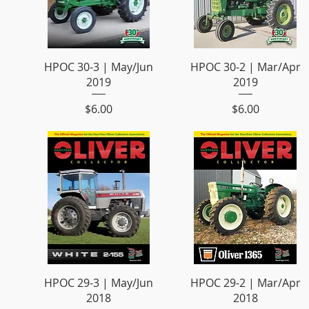
HPOC 30-3 | May/Jun
HPOC 30-2 | Mar/Apr
2019
2019
Price
Price
$6.00
$6.00
HPOC 29-3 | May/Jun
HPOC 29-2 | Mar/Apr
2018
2018