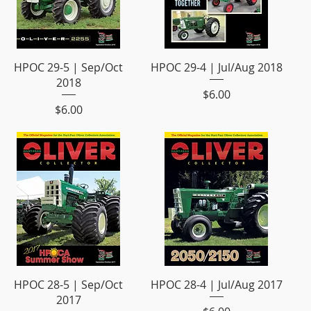
HPOC 29-5 | Sep/Oct
HPOC 29-4 | Jul/Aug 2018
2018
Price
$6.00
Price
$6.00
HPOC 28-5 | Sep/Oct
HPOC 28-4 | Jul/Aug 2017
2017
Price