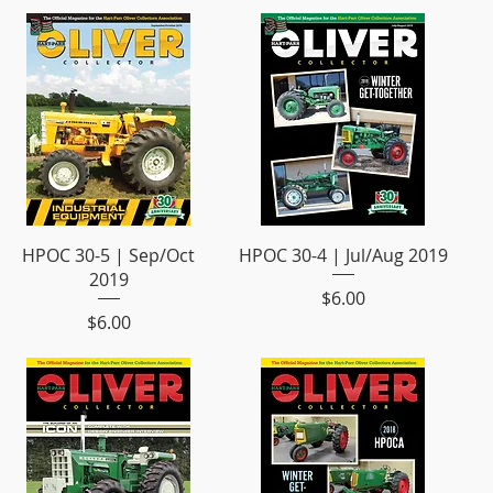
HPOC 30-5 | Sep/Oct
HPOC 30-4 | Jul/Aug 2019
2019
Price
$6.00
Price
$6.00