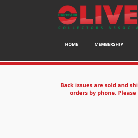
HOME
MEMBERSHIP
Back issues are sold and sh
orders by phone. Please 