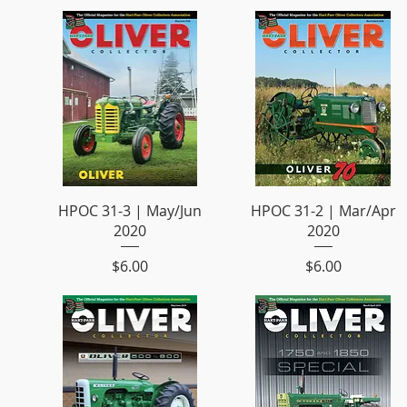
HPOC 31-3 | May/Jun
HPOC 31-2 | Mar/Apr
2020
2020
Price
Price
$6.00
$6.00