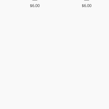
Price
Price
$6.00
$6.00