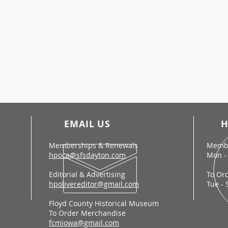
EMAIL US
H
Memberships & Renewals
Membe
hpoca@sfsdayton.com
Mon - 
Editorial & Advertising
To Or
hpolivereditor@gmail.com
Tue - 
Floyd County Historical Museum
To Order Merchandise
fcmiowa@gmail.com