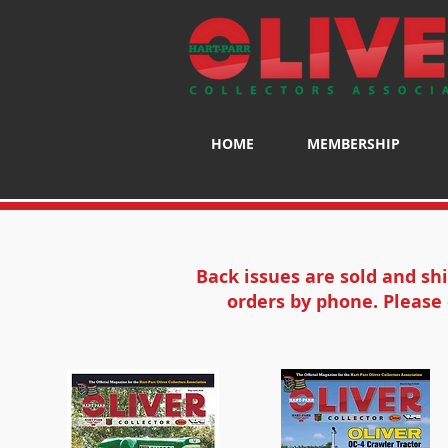
HOME
MEMBERSHIP
Back issues are sold and sh
orders by phone. Please 