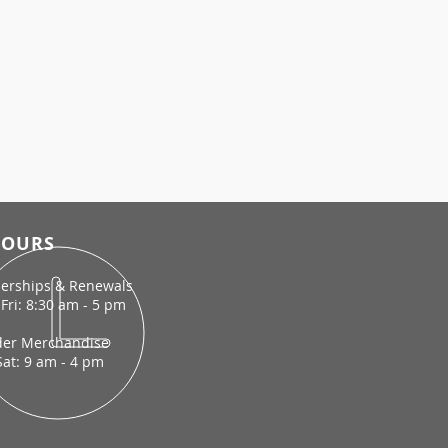
OURS
rships & Renewals
Fri: 8:30 am - 5 pm
der Merchandise
Sat: 9 am - 4 pm