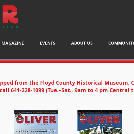
MAGAZINE
EVENTS
ABOUT US
COMMUNIT
ipped from the Floyd County Historical Museum. C
call 641-228-1099 (Tue.–Sat., 9am to 4 pm Central t