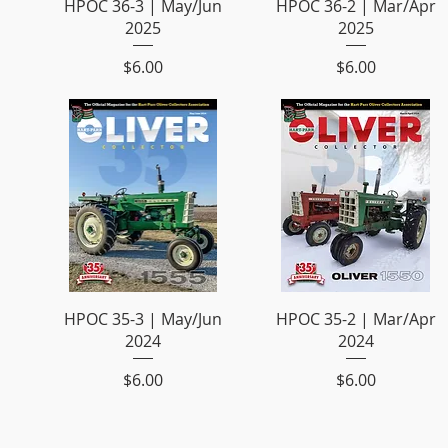
HPOC 36-3 | May/Jun
HPOC 36-2 | Mar/Apr
2025
2025
Price
Price
$6.00
$6.00
HPOC 35-3 | May/Jun
HPOC 35-2 | Mar/Apr
2024
2024
Price
Price
$6.00
$6.00