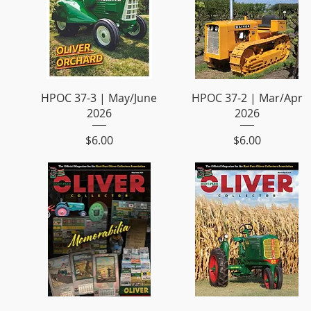
HPOC 37-3 | May/June
HPOC 37-2 | Mar/Apr
2026
2026
Price
Price
$6.00
$6.00