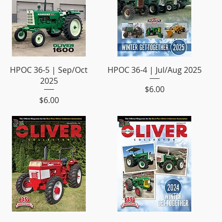
HPOC 36-5 | Sep/Oct
HPOC 36-4 | Jul/Aug 2025
2025
Price
$6.00
Price
$6.00