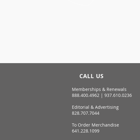
CALL US
Memberships & Renewals
888.400.4962 | 937.610.0236
Editorial & Advertising
828.707.7044
To Order Merchandise
641.228.1099