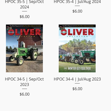
HPOC 35-5 | Sep/Oct
HPOC 35-4 | Jul/Aug 2024
2024
Price
$6.00
Price
$6.00
HPOC 34-5 | Sep/Oct
HPOC 34-4 | Jul/Aug 2023
2023
Price
$6.00
Price
$6.00