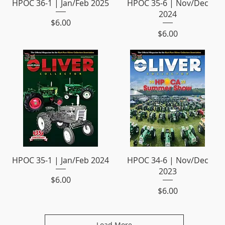
HPOC 36-1 | Jan/Feb 2025
HPOC 35-6 | Nov/Dec
2024
Price
$6.00
Price
$6.00
HPOC 35-1 | Jan/Feb 2024
HPOC 34-6 | Nov/Dec
2023
Price
$6.00
Price
$6.00
Load More