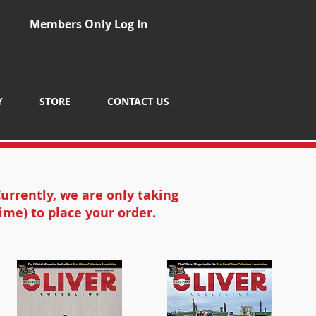
Members Only Log In
Y
STORE
CONTACT US
urrently, we are only taking
ime) to place your order.