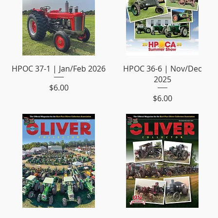
HPOC 37-1 | Jan/Feb 2026
HPOC 36-6 | Nov/Dec
2025
Price
$6.00
Price
$6.00