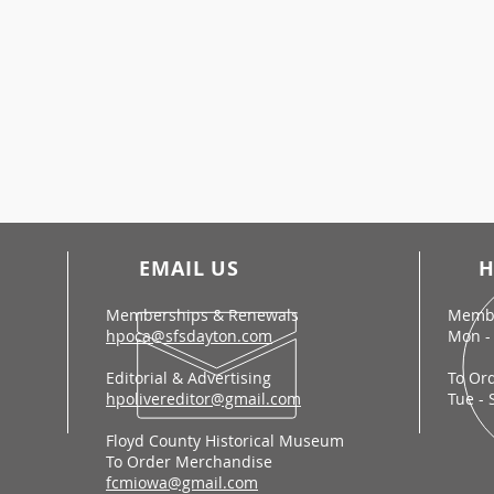
EMAIL US
H
Memberships & Renewals
Membe
hpoca@sfsdayton.com
Mon - 
Editorial & Advertising
To Or
hpolivereditor@gmail.com
Tue - 
Floyd County Historical Museum
To Order Merchandise
fcmiowa@gmail.com